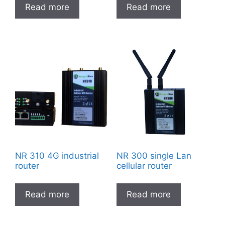
Read more
Read more
NR 310 4G industrial
NR 300 single Lan
router
cellular router
Read more
Read more