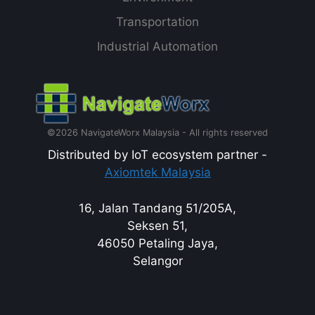
Transportation
Industrial Automation
©2026 NavigateWorx Malaysia - All rights reserved
Distributed by IoT ecosystem partner -
Axiomtek Malaysia
16, Jalan Tandang 51/205A,
Seksen 51,
46050 Petaling Jaya,
Selangor