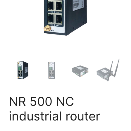
NR 500 NC
industrial router