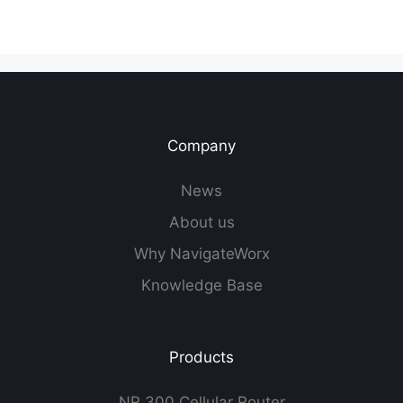
Company
News
About us
Why NavigateWorx
Knowledge Base
Products
NR 300 Cellular Router