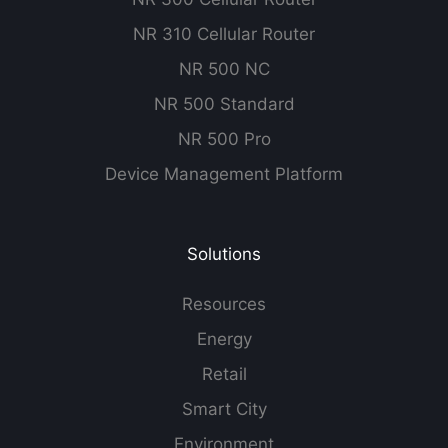
NR 310 Cellular Router
NR 500 NC
NR 500 Standard
NR 500 Pro
Device Management Platform
Solutions
Resources
Energy
Retail
Smart City
Environment