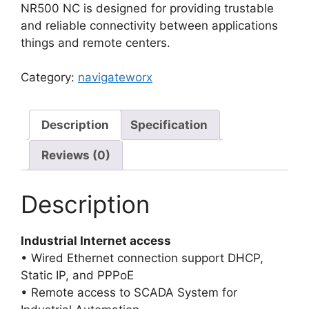
NR500 NC is designed for providing trustable
and reliable connectivity between applications
things and remote centers.
Category:
navigateworx
Description
Specification
Reviews (0)
Description
Industrial Internet access
• Wired Ethernet connection support DHCP,
Static IP, and PPPoE
• Remote access to SCADA System for