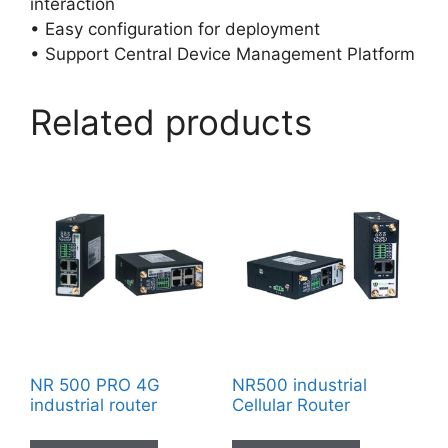
interaction
• Easy configuration for deployment
• Support Central Device Management Platform
Related products
NR 500 PRO 4G
NR500 industrial
industrial router
Cellular Router