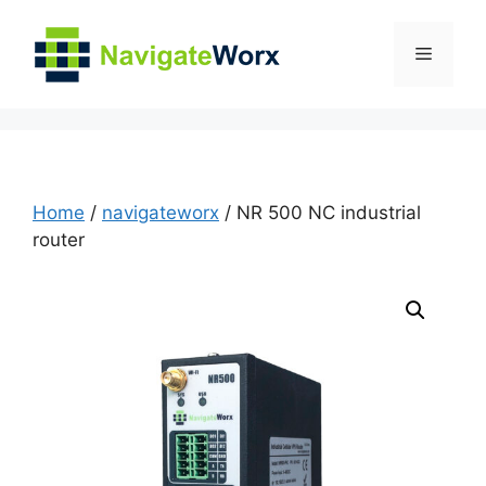
Skip
to
Menu
content
Home
/
navigateworx
/ NR 500 NC industrial
router