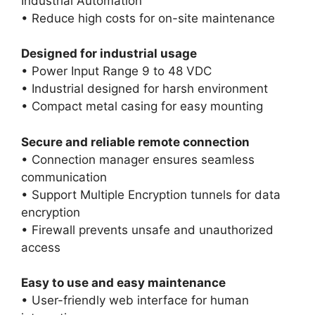
Industrial Automation
• Reduce high costs for on-site maintenance
Designed for industrial usage
• Power Input Range 9 to 48 VDC
• Industrial designed for harsh environment
• Compact metal casing for easy mounting
Secure and reliable remote connection
• Connection manager ensures seamless
communication
• Support Multiple Encryption tunnels for data
encryption
• Firewall prevents unsafe and unauthorized
access
Easy to use and easy maintenance
• User-friendly web interface for human