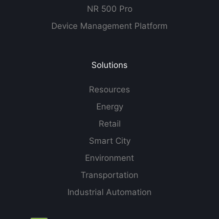
NR 500 Pro
Device Management Platform
Solutions
Resources
Energy
Retail
Smart City
Environment
Transportation
Industrial Automation