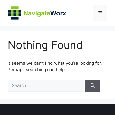
Skip
to
Menu
content
Nothing Found
It seems we can’t find what you’re looking for.
Perhaps searching can help.
Search
for: