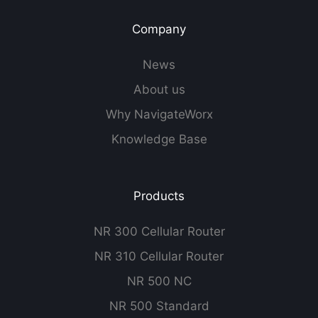
Company
News
About us
Why NavigateWorx
Knowledge Base
Products
NR 300 Cellular Router
NR 310 Cellular Router
NR 500 NC
NR 500 Standard