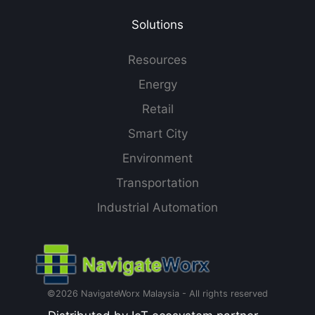
Solutions
Resources
Energy
Retail
Smart City
Environment
Transportation
Industrial Automation
©2026 NavigateWorx Malaysia - All rights reserved