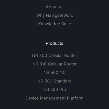
About us
Why NavigateWorx
Knowledge Base
Products
NR 300 Cellular Router
NR 310 Cellular Router
NR 500 NC
NR 500 Standard
NR 500 Pro
Device Management Platform