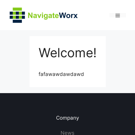
Skip
to
content
Menu
Welcome!
fafawawdawdawd
Company
News