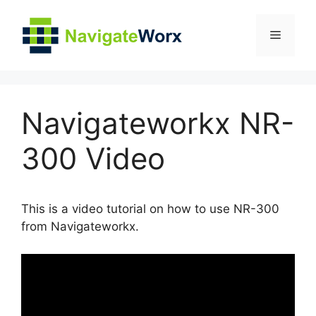
Skip
to
Menu
content
Navigateworkx NR-
300 Video
This is a video tutorial on how to use NR-300
from Navigateworkx.