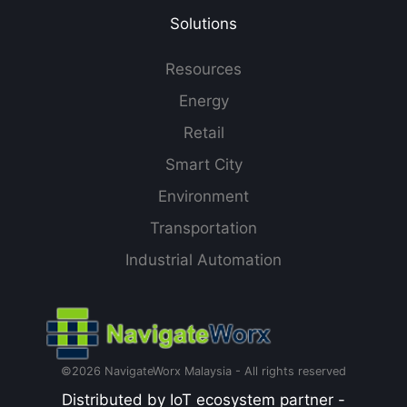
Solutions
Resources
Energy
Retail
Smart City
Environment
Transportation
Industrial Automation
©2026 NavigateWorx Malaysia - All rights reserved
Distributed by IoT ecosystem partner -