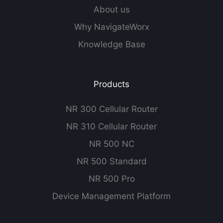
About us
Why NavigateWorx
Knowledge Base
Products
NR 300 Cellular Router
NR 310 Cellular Router
NR 500 NC
NR 500 Standard
NR 500 Pro
Device Management Platform