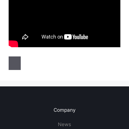
Company
News